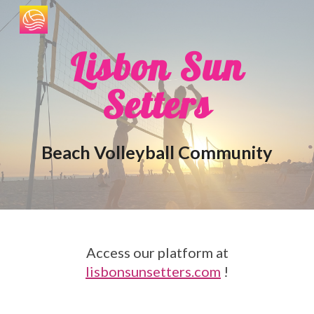
Skip to main content
Skip to navigation
Lisbon Sun
Setters
Beach Volleyball Community
Access our platform at
lisbonsunsetters.com
!