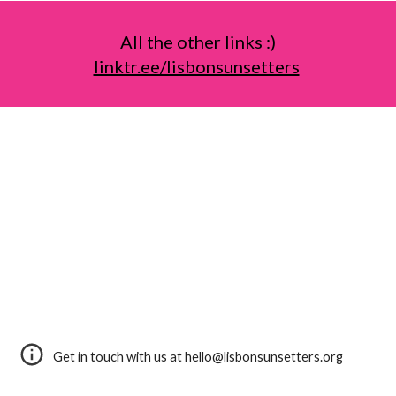
All the other links :)
linktr.ee/lisbonsunsetters
Get in touch with us at hello@lisbonsunsetters.org